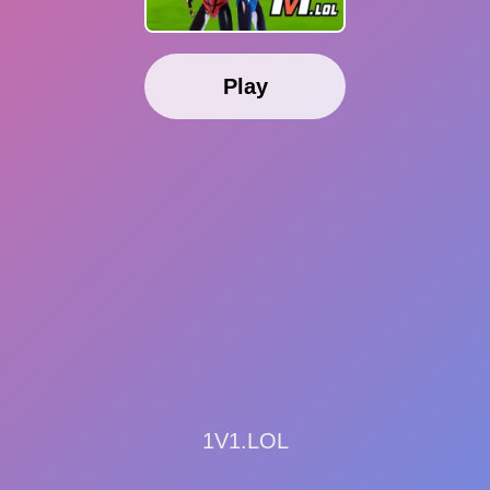
Play
1V1.LOL