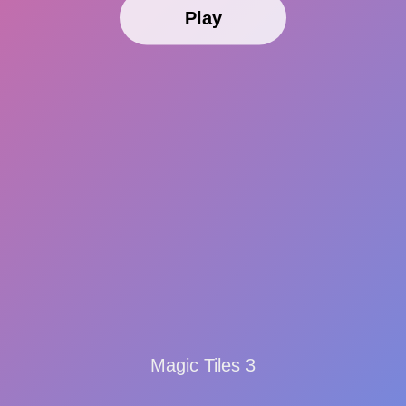
Play
Magic Tiles 3