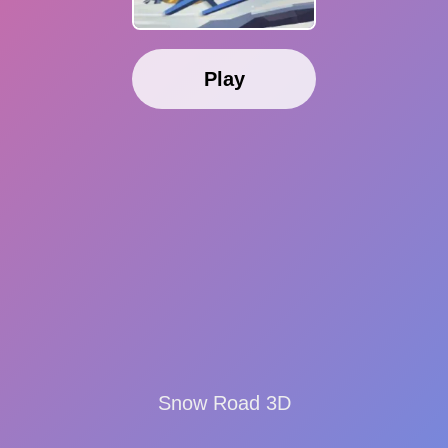
Play
Snow Road 3D