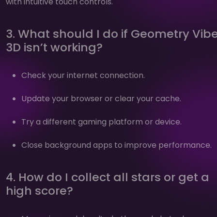
with intuitive touch controls.
3. What should I do if Geometry Vib
3D isn’t working?
Check your internet connection.
Update your browser or clear your cache.
Try a different gaming platform or device.
Close background apps to improve performance.
4. How do I collect all stars or get a
high score?