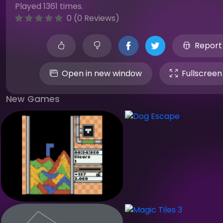
Played 1361 times.
0 (0 Reviews)
Report
Open in new window
Fullscreen
New Games