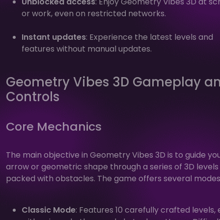
Unblocked access
: Enjoy Geometry Vibes 3D at sc
or work, even on restricted networks.
Instant updates
: Experience the latest levels and
features without manual updates.
Geometry Vibes 3D Gameplay a
Controls
Core Mechanics
The main objective in Geometry Vibes 3D is to guide yo
arrow or geometric shape through a series of 3D levels
packed with obstacles. The game offers several modes
Classic Mode
: Features 10 carefully crafted levels,