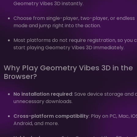
Geometry Vibes 3D instantly.
Choose from single-player, two-player, or endless
mode and jump right into the action.
Most platforms do not require registration, so you 
start playing Geometry Vibes 3D immediately.
Why Play Geometry Vibes 3D in the
Browser?
No installation required
: Save device storage and 
unnecessary downloads.
Cross-platform compatibility
: Play on PC, Mac, iO
Android, and more.