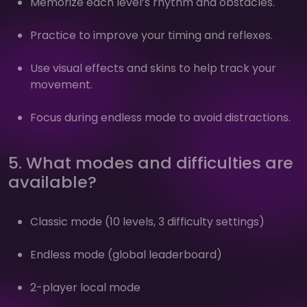
Memorize each level’s rhythm and obstacles.
Practice to improve your timing and reflexes.
Use visual effects and skins to help track your
movement.
Focus during endless mode to avoid distractions.
5. What modes and difficulties are
available?
Classic mode (10 levels, 3 difficulty settings)
Endless mode (global leaderboard)
2-player local mode