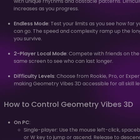
with unique rhythms and obstacle patterns. Difficul
increases as you progress.
Endless Mode
: Test your limits as you see how far y
can go. The speed and complexity ramp up the lon
you survive.
2-Player Local Mode
: Compete with friends on the
same screen to see who can last longer.
Difficulty Levels
: Choose from Rookie, Pro, or Exper
making Geometry Vibes 3D accessible for all skill le
How to Control Geometry Vibes 3D
On PC
:
Single-player: Use the mouse left-click, spaceb
or W key to jump or ascend. Release to descen