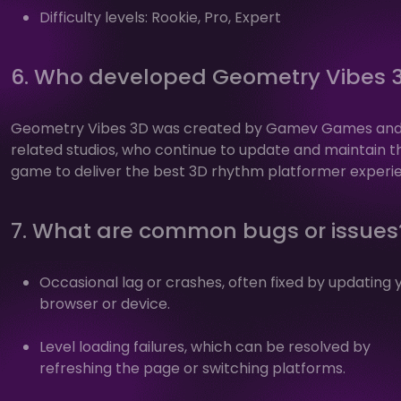
Difficulty levels: Rookie, Pro, Expert
6. Who developed Geometry Vibes 
Geometry Vibes 3D was created by Gamev Games an
related studios, who continue to update and maintain t
game to deliver the best 3D rhythm platformer experi
7. What are common bugs or issues
Occasional lag or crashes, often fixed by updating 
browser or device.
Level loading failures, which can be resolved by
refreshing the page or switching platforms.