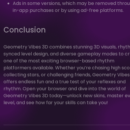
Ads in some versions, which may be removed thro
in-app purchases or by using ad-free platforms.
Conclusion
Geometry Vibes 3D combines stunning 3D visuals, rhy
synced level design, and diverse gameplay modes to c
one of the most exciting browser-based rhythm
platformers available. Whether you’re chasing high sco
collecting stars, or challenging friends, Geometry Vibe
offers endless fun and a true test of your reflexes and
rhythm. Open your browser and dive into the world of
Geometry Vibes 3D today—unlock new skins, master e
level, and see how far your skills can take you!