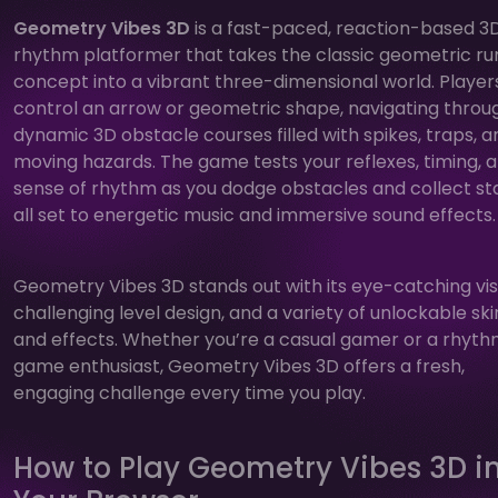
Geometry Vibes 3D
is a fast-paced, reaction-based 3
rhythm platformer that takes the classic geometric r
concept into a vibrant three-dimensional world. Player
control an arrow or geometric shape, navigating throu
dynamic 3D obstacle courses filled with spikes, traps, a
moving hazards. The game tests your reflexes, timing, 
sense of rhythm as you dodge obstacles and collect sta
all set to energetic music and immersive sound effects.
Geometry Vibes 3D stands out with its eye-catching vis
challenging level design, and a variety of unlockable ski
and effects. Whether you’re a casual gamer or a rhyt
game enthusiast, Geometry Vibes 3D offers a fresh,
engaging challenge every time you play.
How to Play Geometry Vibes 3D i