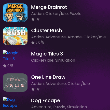
Merge Brainrot
Action, Clicker/Idle, Puzzle
0/5
Cluster Rush
Action, Adventure, Arcade, Clicker/Idle
5.0/5
Magic Tiles 3
Clicker/Idle, Simulation
0/5
One Line Draw
Action, Adventure, Clicker/Idle
0/5
Dog Escape
Adventure, Puzzle, Simulation