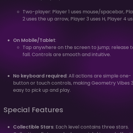
Two-player: Player 1 uses mouse/spacebar, Pl
2 uses the up arrow, Player 3 uses H, Player 4 us
On Mobile/Tablet
:
Tap anywhere on the screen to jump; release t
fall. Controls are smooth and intuitive.
No keyboard required
: All actions are simple one-
button or touch controls, making Geometry Vibes 
easy to pick up and play.
Special Features
Collectible Stars
: Each level contains three stars.