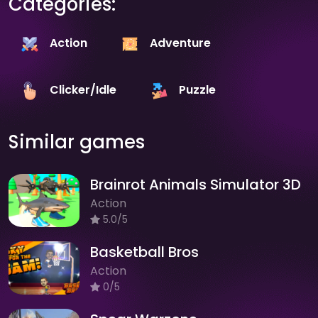
Categories:
Action
Adventure
Clicker/Idle
Puzzle
Similar games
Brainrot Animals Simulator 3D
Action
5.0/5
Basketball Bros
Action
0/5