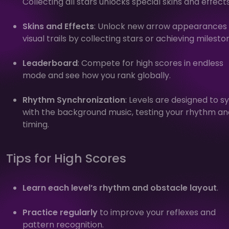
Collecting all stars unlocks special skins and effects
Skins and Effects
: Unlock new arrow appearances
visual trails by collecting stars or achieving milesto
Leaderboard
: Compete for high scores in endless
mode and see how you rank globally.
Rhythm Synchronization
: Levels are designed to s
with the background music, testing your rhythm an
timing.
Tips for High Scores
Learn each level’s rhythm and obstacle layout
.
Practice regularly
to improve your reflexes and
pattern recognition.