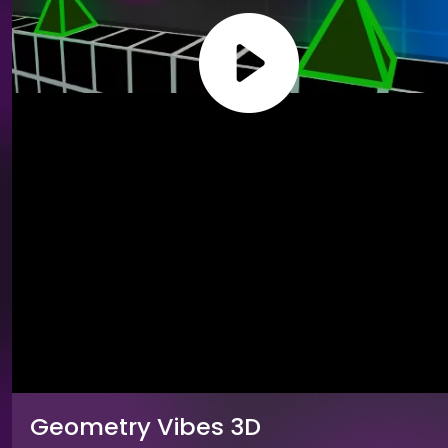
Geometry Vibes 3D