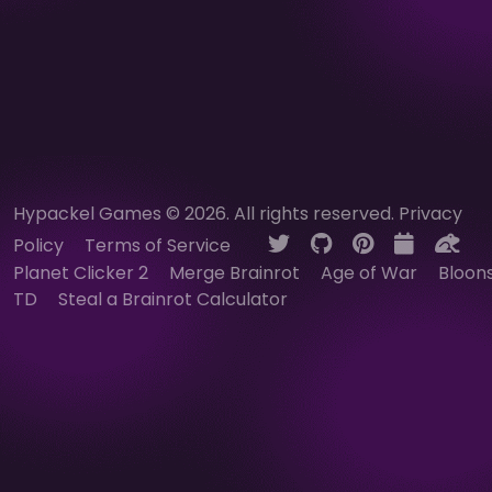
Hypackel Games © 2026. All rights reserved.
Privacy
Policy
Terms of Service
Planet Clicker 2
Merge Brainrot
Age of War
Bloon
TD
Steal a Brainrot Calculator