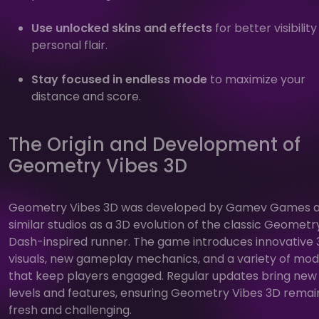
Use unlocked skins and effects
for better visibilit
personal flair.
Stay focused in endless mode
to maximize your
distance and score.
The Origin and Development of
Geometry Vibes 3D
Geometry Vibes 3D was developed by Gamev Games 
similar studios as a 3D evolution of the classic Geometr
Dash-inspired runner. The game introduces innovative
visuals, new gameplay mechanics, and a variety of mo
that keep players engaged. Regular updates bring new
levels and features, ensuring Geometry Vibes 3D remai
fresh and challenging.