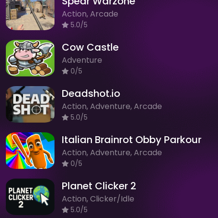
Spear Warzone
Action, Arcade
5.0/5
Cow Castle
Adventure
0/5
Deadshot.io
Action, Adventure, Arcade
5.0/5
Italian Brainrot Obby Parkour
Action, Adventure, Arcade
0/5
Planet Clicker 2
Action, Clicker/Idle
5.0/5