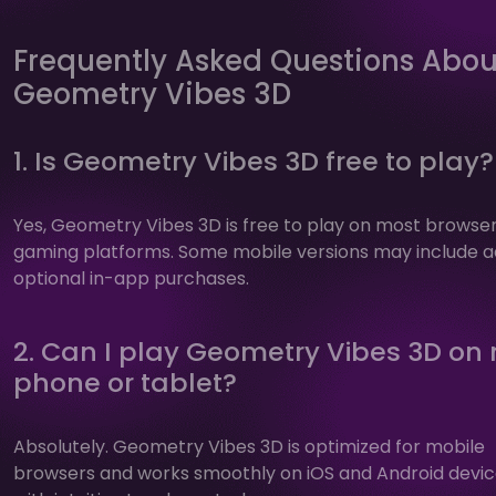
Frequently Asked Questions Abou
Geometry Vibes 3D
1. Is Geometry Vibes 3D free to play?
Yes, Geometry Vibes 3D is free to play on most browse
gaming platforms. Some mobile versions may include a
optional in-app purchases.
2. Can I play Geometry Vibes 3D on
phone or tablet?
Absolutely. Geometry Vibes 3D is optimized for mobile
browsers and works smoothly on iOS and Android devi