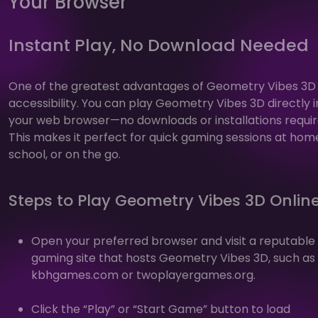
Your Browser
Instant Play, No Download Needed
One of the greatest advantages of Geometry Vibes 3D i
accessibility. You can play Geometry Vibes 3D directly i
your web browser—no downloads or installations requir
This makes it perfect for quick gaming sessions at hom
school, or on the go.
Steps to Play Geometry Vibes 3D Onlin
Open your preferred browser and visit a reputable
gaming site that hosts Geometry Vibes 3D, such as
kbhgames.com or twoplayergames.org.
Click the “Play” or “Start Game” button to load