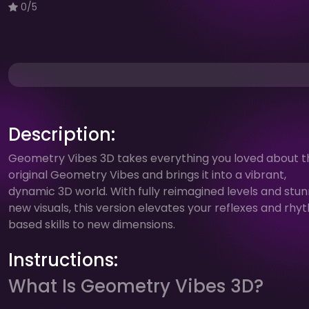
0/5
Description:
Geometry Vibes 3D takes everything you loved about t
original Geometry Vibes and brings it into a vibrant,
dynamic 3D world. With fully reimagined levels and stun
new visuals, this version elevates your reflexes and rh
based skills to new dimensions.
Instructions:
What Is Geometry Vibes 3D?