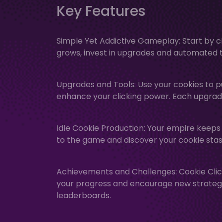
Key Features
Simple Yet Addictive Gameplay: Start by cl
grows, invest in upgrades and automated t
Upgrades and Tools: Use your cookies to p
enhance your clicking power. Each upgrad
Idle Cookie Production: Your empire keeps
to the game and discover your cookie stas
Achievements and Challenges: Cookie Clic
your progress and encourage new strategie
leaderboards.