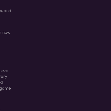
s, and
ch new
ssion
very
d.
e game
m