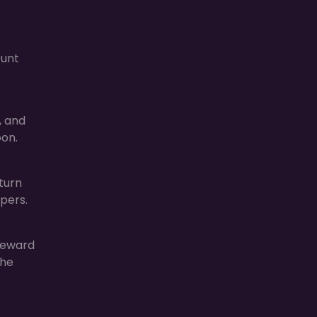
ount
, and
oon.
turn
pers.
reward
the