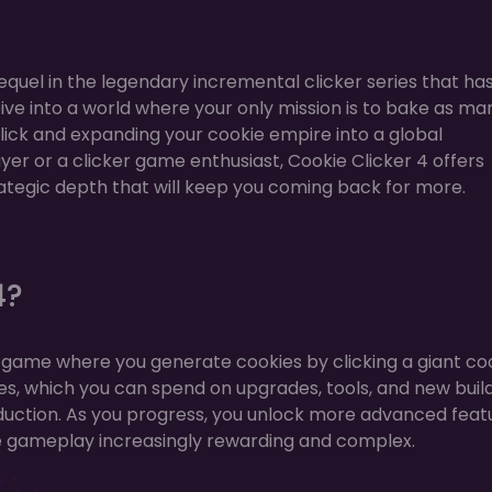
sequel in the legendary incremental clicker series that ha
Dive into a world where your only mission is to bake as ma
 click and expanding your cookie empire into a global
r or a clicker game enthusiast, Cookie Clicker 4 offers
rategic depth that will keep you coming back for more.
4?
ker game where you generate cookies by clicking a giant co
es, which you can spend on upgrades, tools, and new buil
duction. As you progress, you unlock more advanced feat
e gameplay increasingly rewarding and complex.