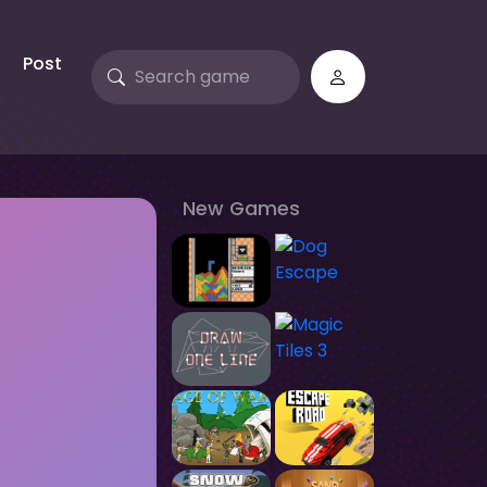
Post
New Games