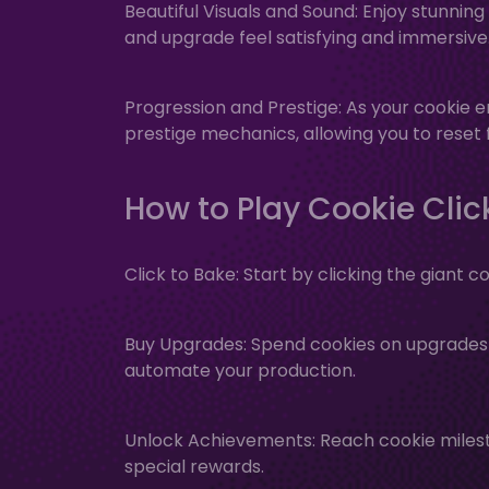
Beautiful Visuals and Sound: Enjoy stunni
and upgrade feel satisfying and immersive
Progression and Prestige: As your cookie e
prestige mechanics, allowing you to rese
How to Play Cookie Clic
Click to Bake: Start by clicking the giant c
Buy Upgrades: Spend cookies on upgrades a
automate your production.
Unlock Achievements: Reach cookie miles
special rewards.