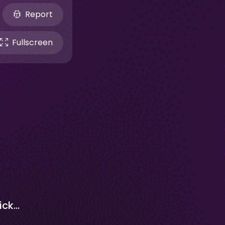
Report
Fullscreen
Cookie Clicker 1