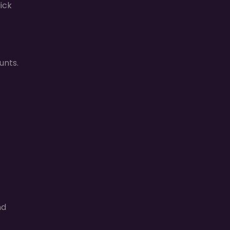
ick
unts.
nd