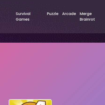
Survival
Puzzle
Arcade
Merge
Games
Brainrot