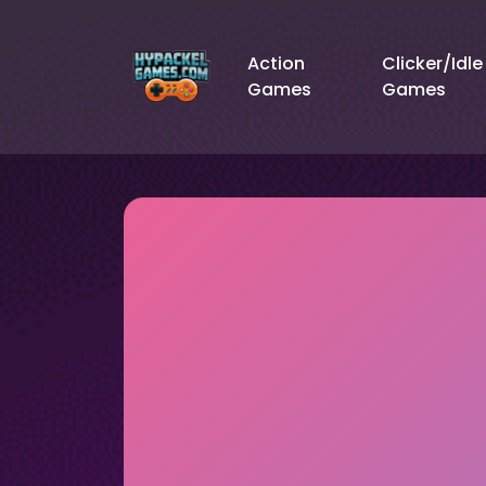
Action
Clicker/Idle
Games
Games