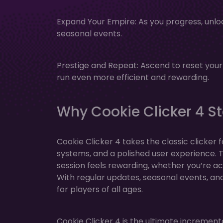
Expand Your Empire: As you progress, unl
seasonal events.
Prestige and Repeat: Ascend to reset you
run even more efficient and rewarding.
Why Cookie Clicker 4 S
Cookie Clicker 4 takes the classic clicker
systems, and a polished user experience.
session feels rewarding, whether you’re act
With regular updates, seasonal events, and 
for players of all ages.
Cookie Clicker 4 is the ultimate increment