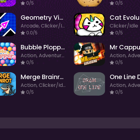
0/5
0/5
Geometry Vibes
Cat Evolu
Arcade, Clicker/Idle
Clicker/Idle
0.0/5
0/5
Bubble Plopper
Action, Adventure, Arcade, Clicker/Idle
0/5
0/5
Merge Brainrot
One Line 
Action, Clicker/Idle, Puzzle
0/5
0/5