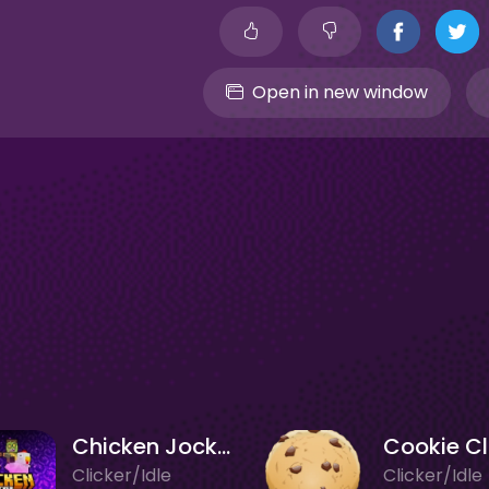
Open in new window
Chicken Jockey Clicker
Clicker/Idle
Clicker/Idle