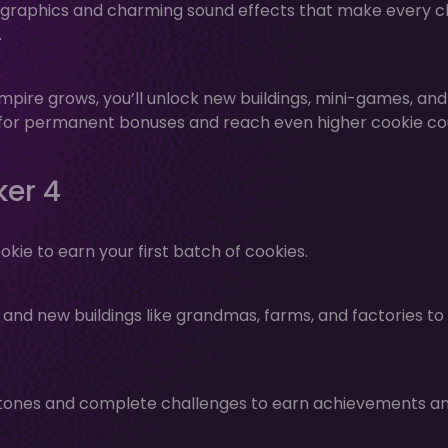
ng graphics and charming sound effects that make every cl
.
mpire grows, you’ll unlock new buildings, mini-games, and
t for permanent bonuses and reach even higher cookie co
ker 4
ookie to earn your first batch of cookies.
nd new buildings like grandmas, farms, and factories to
tones and complete challenges to earn achievements a