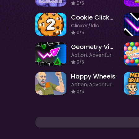
0/5
Cookie Clicker 2
Clicker/Idle
0/5
Geometry Vibes 3D
Action, Adventure, Clicker/Idle, Puzzle
0/5
Happy Wheels
Action, Adventure, Clicker/Idle, Racing, Survival
0/5