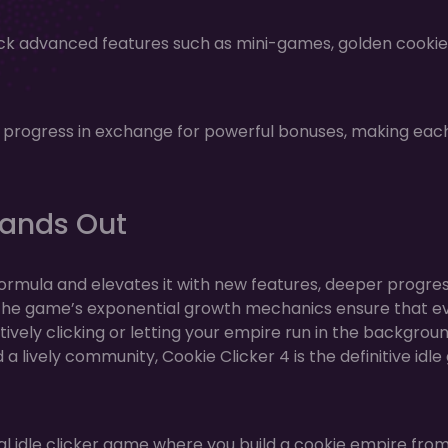
ock advanced features such as mini-games, golden cookie
r progress in exchange for powerful bonuses, making ea
tands Out
 formula and elevates it with new features, deeper progre
 The game’s exponential growth mechanics ensure that e
ively clicking or letting your empire run in the backgroun
a lively community, Cookie Clicker 4 is the definitive idl
al idle clicker game where you build a cookie empire fro