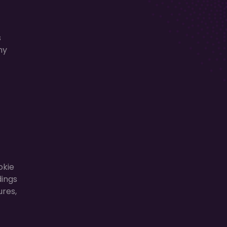
s
ny
okie
dings
ures,