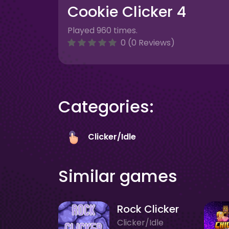
Cookie Clicker 4
Played 960 times.
0 (0 Reviews)
Categories:
Clicker/Idle
Similar games
Rock Clicker
Clicker/Idle