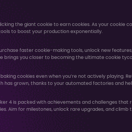
icking the giant cookie to earn cookies. As your cookie c
ools to boost your production exponentially.
urchase faster cookie-making tools, unlock new features
e brings you closer to becoming the ultimate cookie tyc
 baking cookies even when you’re not actively playing. Re
h has grown, thanks to your automated factories and hel
ker 4 is packed with achievements and challenges that 
s. Aim for milestones, unlock rare upgrades, and climb 