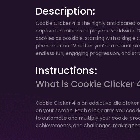
Description:
Cookie Clicker 4 is the highly anticipated 
captivated millions of players worldwide. 
cookies as possible, starting with a single
phenomenon. Whether you’re a casual playe
endless fun, engaging progression, and st
Instructions:
What is Cookie Clicker 
Cookie Clicker 4 is an addictive idle clic
on your screen. Each click earns you cooki
to automate and multiply your cookie pro
achievements, and challenges, making th