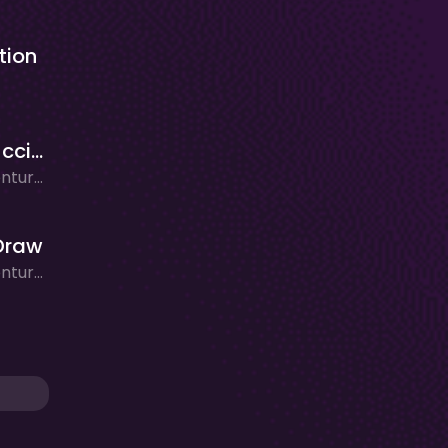
tion
Mr Cappuccino Assassino
Action, Adventure, Arcade, Clicker/Idle, Puzzle, Rhythm
Draw
Action, Adventure, Clicker/Idle