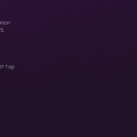
ation
5,
al? Tap