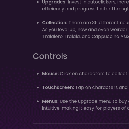
Upgrades:
Invest in autoclickers, incr
efficiency and progress faster throug
Collection:
There are 35 different neu
As you level up, new and even weirder
Tralalero Tralala, and Cappuccino Ass
Controls
Mouse:
Click on characters to collec
Touchscreen:
Tap on characters and i
Menus:
Use the upgrade menu to buy e
intuitive, making it easy for players of 