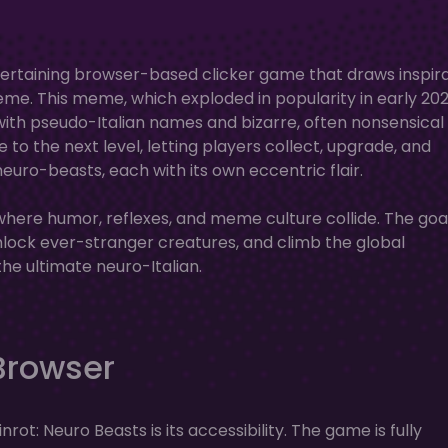
entertaining browser-based clicker game that draws inspir
meme. This meme, which exploded in popularity in early 202
with pseudo-Italian names and bizarre, often nonsensical
to the next level, letting players collect, upgrade, and
euro-beasts, each with its own eccentric flair.
 where humor, reflexes, and meme culture collide. The go
unlock ever-stranger creatures, and climb the global
e ultimate neuro-Italian.
 Browser
rot: Neuro Beasts is its accessibility. The game is fully