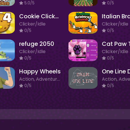
5.0/5
0/5
Cookie Clicker 4
Clicker/Idle
Clicker/Idle
0/5
0/5
refuge 2050
Clicker/Idle
Clicker/Idle
0/5
0/5
Happy Wheels
One Line 
Action, Adventure, Clicker/Idle, Racing, Survival
0/5
0/5