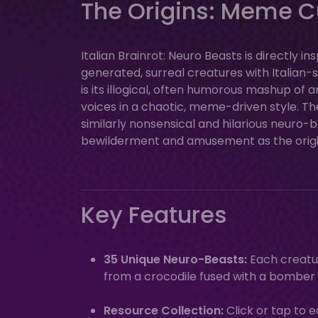
The Origins: Meme C
Italian Brainrot: Neuro Beasts is directly 
generated, surreal creatures with Italia
is its illogical, often humorous mashup of 
voices in a chaotic, meme-driven style. Th
similarly nonsensical and hilarious neuro
bewilderment and amusement as the orig
Key Features
35 Unique Neuro-Beasts:
Each creatur
from a crocodile fused with a bomber
Resource Collection:
Click or tap to 