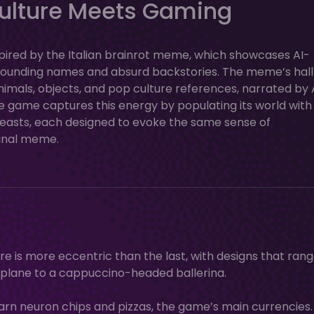
ulture Meets Gaming
inspired by the Italian brainrot meme, which showcases AI-
n-sounding names and absurd backstories. The meme’s hal
animals, objects, and pop culture references, narrated by 
e game captures this energy by populating its world with
-beasts, each designed to evoke the same sense of
inal meme.
e is more eccentric than the last, with designs that ran
 plane to a cappuccino-headed ballerina.
earn neuron chips and pizzas, the game’s main currencies.