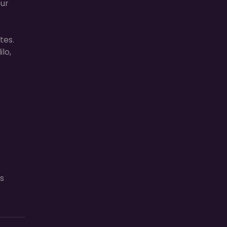
our
tes.
lo,
s