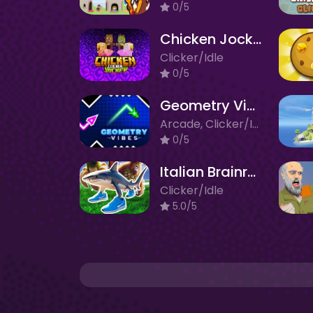
0/5
Chicken Jockey Clicker
Clicker/Idle
0/5
Geometry Vibes X-Ball
Arcade, Clicker/Idle
0/5
Italian Brainrot: Neuro Beasts
Clicker/Idle
5.0/5