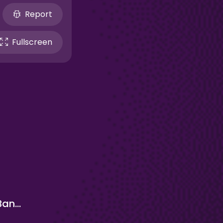
Report
Fullscreen
Relaxing Bananacat Clicker