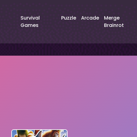
Survival
Puzzle
Arcade
Merge
Games
Brainrot