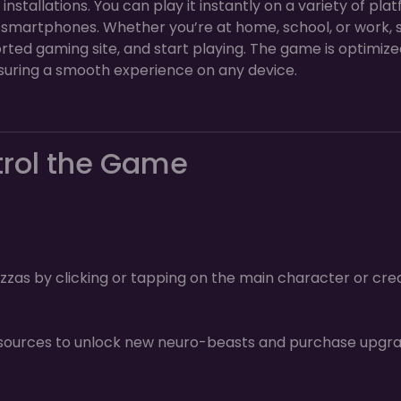
stallations. You can play it instantly on a variety of plat
 smartphones. Whether you’re at home, school, or work, 
rted gaming site, and start playing. The game is optimize
uring a smooth experience on any device.
trol the Game
zzas by clicking or tapping on the main character or cre
sources to unlock new neuro-beasts and purchase upgr