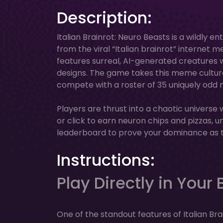
Description:
Italian Brainrot: Neuro Beasts is a wildly 
from the viral “Italian brainrot” internet 
features surreal, AI-generated creatures 
designs. The game takes this meme culture 
compete with a roster of 35 uniquely odd n
Players are thrust into a chaotic universe
or click to earn neuron chips and pizzas, 
leaderboard to prove your dominance as th
Instructions:
Play Directly in Your
One of the standout features of Italian Brain