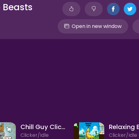
o Beasts
Open in new window
Chill Guy Clicker
Clicker/Idle
Clicker/Idle