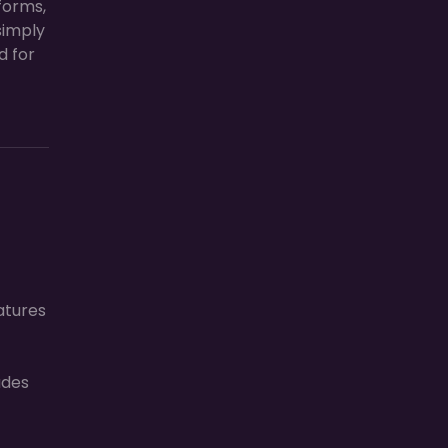
forms,
simply
d for
atures
ades