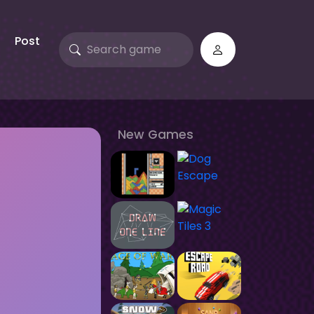
Post
New Games