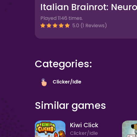
Italian Brainrot: Neur
Played 1146 times.
5.0 (1 Reviews)
Categories:
Clicker/Idle
Similar games
Kiwi Click
Clicker/Idle