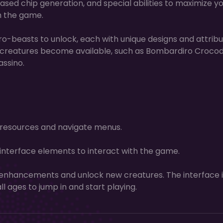
eased chip generation, and special abilities to maximize y
h the game.
ro-beasts to unlock, each with unique designs and attribu
 creatures become available, such as Bombardiro Crocodi
assino.
t resources and navigate menus.
nterface elements to interact with the game.
nhancements and unlock new creatures. The interface i
all ages to jump in and start playing.