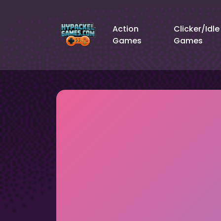
Action
Clicker/Idle
Games
Games