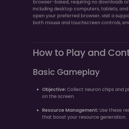
browser-based, requiring no downloads or in
including desktop computers, tablets, and
open your preferred browser, visit a suppo
both mouse and touchscreen controls, ens
How to Play and Con
Basic Gameplay
Objective:
Collect neuron chips and pi
on the screen.
Resource Management:
Use these re
that boost your resource generation.