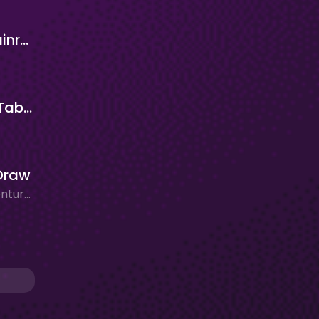
Italian Brainrot Clicker 2
Cat Paw Taba Clicker
Draw
Action, Adventure, Clicker/Idle