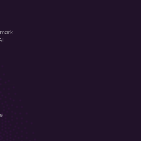
lmark
AI
ge