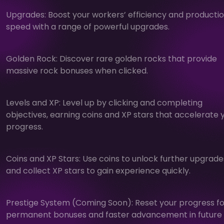
Upgrades: Boost your workers’ efficiency and producti
speed with a range of powerful upgrades.
Golden Rock: Discover rare golden rocks that provide
massive rock bonuses when clicked.
Levels and XP: Level up by clicking and completing
objectives, earning coins and XP stars that accelerate 
progress.
Coins and XP Stars: Use coins to unlock further upgrade
and collect XP stars to gain experience quickly.
Prestige System (Coming Soon): Reset your progress fo
permanent bonuses and faster advancement in future 