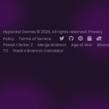
Hypackel Games © 2026. All rights reserved.
Privacy
Policy
Terms of Service
Planet Clicker 2
Merge Brainrot
Age of War
Bloon
TD
Steal a Brainrot Calculator