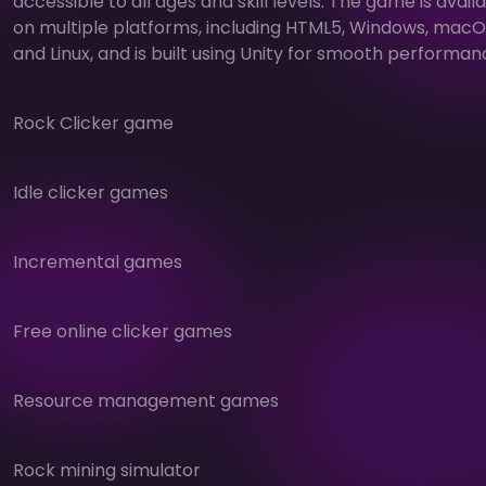
accessible to all ages and skill levels. The game is avail
on multiple platforms, including HTML5, Windows, macO
and Linux, and is built using Unity for smooth performan
Rock Clicker game
Idle clicker games
Incremental games
Free online clicker games
Resource management games
Rock mining simulator