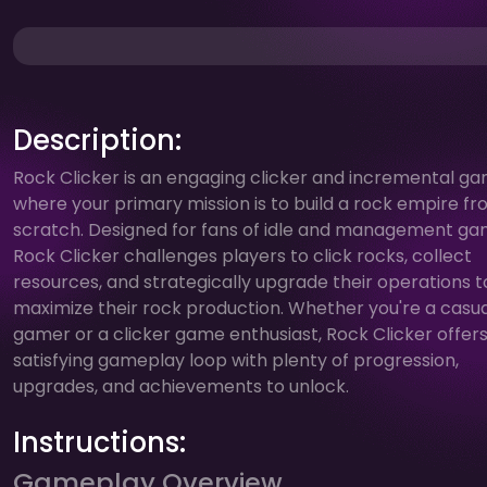
Description:
Rock Clicker is an engaging clicker and incremental g
where your primary mission is to build a rock empire f
scratch. Designed for fans of idle and management ga
Rock Clicker challenges players to click rocks, collect
resources, and strategically upgrade their operations t
maximize their rock production. Whether you're a casua
gamer or a clicker game enthusiast, Rock Clicker offers
satisfying gameplay loop with plenty of progression,
upgrades, and achievements to unlock.
Instructions:
Gameplay Overview