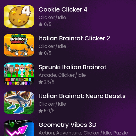
Cookie Clicker 4
Clicker/Idle
0/5
Italian Brainrot Clicker 2
Clicker/Idle
0/5
Sprunki Italian Brainrot
Arcade, Clicker/Idle
2.5/5
Italian Brainrot: Neuro Beasts
Clicker/Idle
5.0/5
Geometry Vibes 3D
Action, Adventure, Clicker/Idle, Puzzle