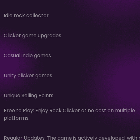
Idle rock collector
Clicker game upgrades
Casual indie games
Unity clicker games
Unique Selling Points
Free to Play: Enjoy Rock Clicker at no cost on multiple
platforms.
Regular Updates: The game is actively developed, with