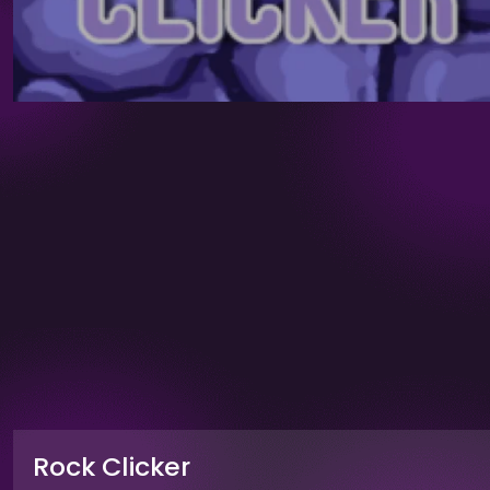
Rock Clicker