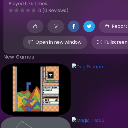
Played 1175 times.
0 (0 Reviews)
Report
Open in new window
Fullscreen
New Games