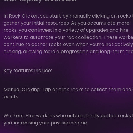
In Rock Clicker, you start by manually clicking on rocks 
gather your initial resources. As you accumulate more
rocks, you can invest in a variety of upgrades and hire
workers to automate your rock collection. These worke
continue to gather rocks even when you’re not actively
clicking, allowing for idle progression and long-term gr
Key features include:
Manual Clicking: Tap or click rocks to collect them and
points.
Workers: Hire workers who automatically gather rocks 
you, increasing your passive income.