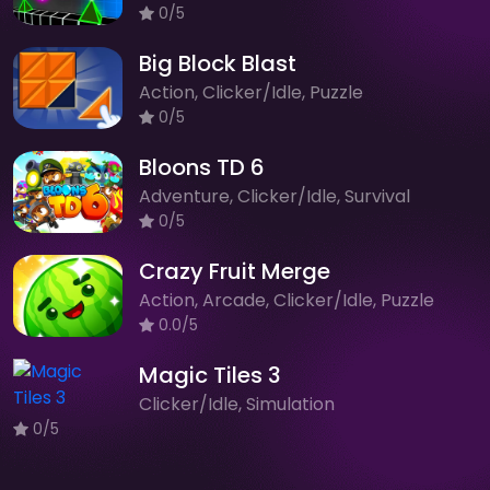
0/5
Big Block Blast
Action, Clicker/Idle, Puzzle
0/5
Bloons TD 6
Adventure, Clicker/Idle, Survival
0/5
Crazy Fruit Merge
Action, Arcade, Clicker/Idle, Puzzle
0.0/5
Magic Tiles 3
Clicker/Idle, Simulation
0/5