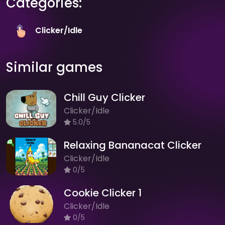
Categories:
Clicker/Idle
Similar games
Chill Guy Clicker
Clicker/Idle
5.0/5
Relaxing Bananacat Clicker
Clicker/Idle
0/5
Cookie Clicker 1
Clicker/Idle
0/5