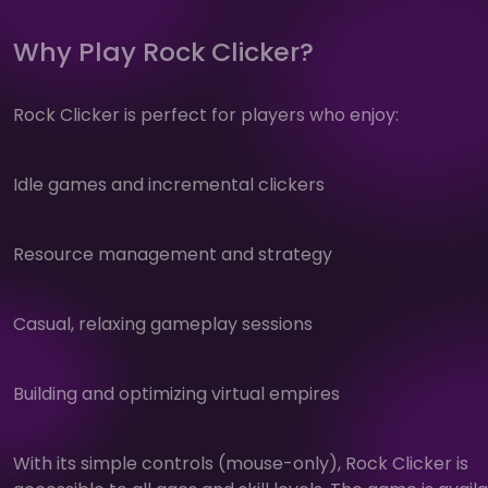
Why Play Rock Clicker?
Rock Clicker is perfect for players who enjoy:
Idle games and incremental clickers
Resource management and strategy
Casual, relaxing gameplay sessions
Building and optimizing virtual empires
With its simple controls (mouse-only), Rock Clicker is