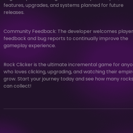
features, upgrades, and systems planned for future
releases.
Community Feedback: The developer welcomes playe
feedback and bug reports to continually improve the
gameplay experience.
Rock Clicker is the ultimate incremental game for any
who loves clicking, upgrading, and watching their empi
grow. Start your journey today and see how many rock
can collect!