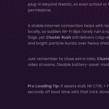
plug-in beyond WebGL, so even school or 
permissions.
A stable internet connection helps with t
locally, so sudden Wi-Fi dips rarely ruin a
flags, yet
Cluster Rush
still delivers crisp
and bright particle bursts over heavy sha
Just remember to close extra tabs;
Clust
video streams. Disable battery-saver mo
Pro Loading Tip:
If assets stall, hit CTRL 
seconds off boot time with that trick alone