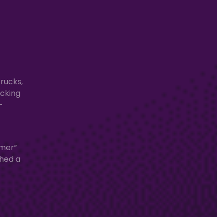
rucks,
acking
-
rmer”
shed a
t
—