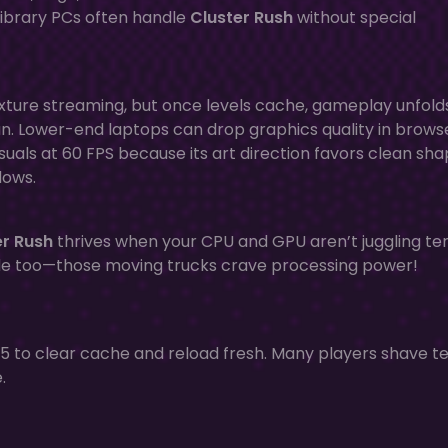
library PCs often handle
Cluster Rush
without special
exture streaming, but once levels cache, gameplay unfold
 run. Lower-end laptops can drop graphics quality in brows
 visuals at 60 FPS because its art direction favors clean sh
dows.
er Rush
thrives when your CPU and GPU aren’t juggling te
de too—those moving trucks crave processing power!
+ F5 to clear cache and reload fresh. Many players shave t
.