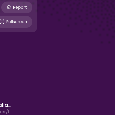
Report
Fullscreen
Sprunki Italian Brainrot
Arcade, Clicker/Idle