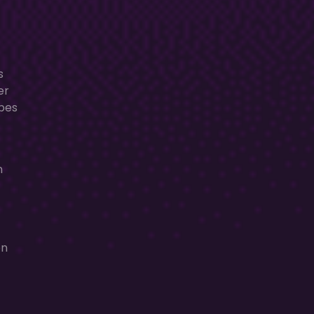
s
er
apes
n
en