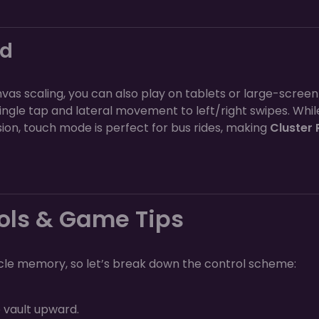
nd
as scaling, you can also play on tablets or large-screen
ngle tap and lateral movement to left/right swipes. Whil
on, touch mode is perfect for bus rides, making
Cluster 
ols & Game Tips
e memory, so let’s break down the control scheme:
o vault upward.