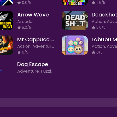
0.0/5
2.5/5
Arrow Wave
Deadshot
Arcade
5.0/5
5.0/5
Mr Cappuccino Assassino
Labubu M
Action, Adventure, Arcade, Clicker/Idle, Puzzle, Rhythm
0/5
0/5
Dog Escape
Adventure, Puzzle, Simulation