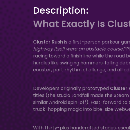
Description:
What Exactly Is Clus
Cluster Rush
is a first-person parkour gam
highway itself were an obstacle course?
Pl
racing toward a finish line while the road
hurdles like swinging hammers, falling debri
coaster, part rhythm challenge, and all ad
Developers originally prototyped
Cluster 
titles (the studio Landfall made the Steam
similar Android spin-off). Fast-forward to
truck-hopping magic into bite-size WebGL le
With thirty-plus handcrafted stages, esca