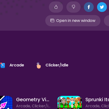
Open in new window
Arcade
Clicker/Idle
Geometry Vibes
Arcade, Clicker/Idle