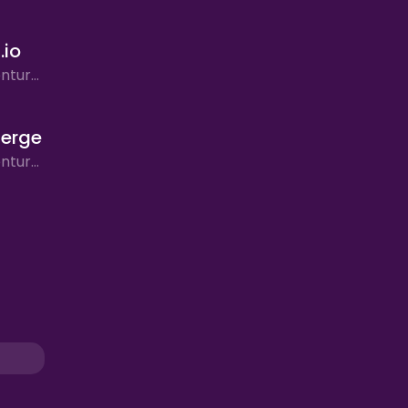
.io
Action, Adventure, Arcade
erge
Action, Adventure, Bike Stunt Simulator, Puzzle, Racing, Rhythm, Simulation