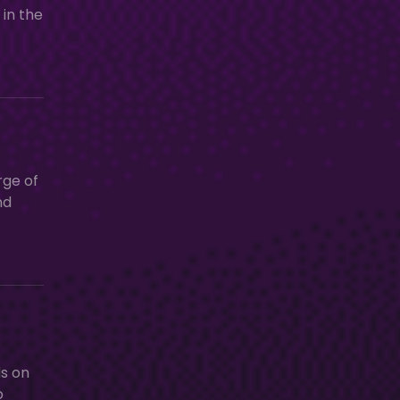
 in the
rge of
nd
ds on
o