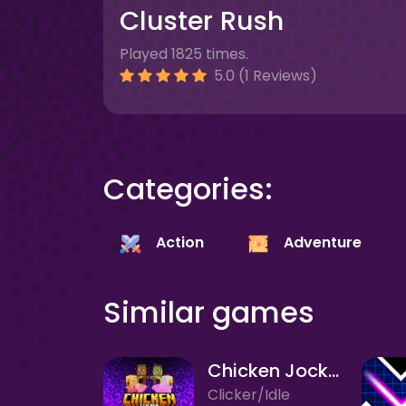
Cluster Rush
Played 1825 times.
5.0 (1 Reviews)
Categories:
Action
Adventure
Similar games
Chicken Jockey Clicker
Clicker/Idle