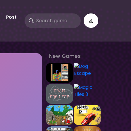
Post
New Games