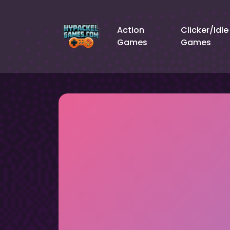
Action
Clicker/Idle
Games
Games