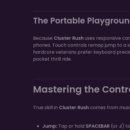
The Portable Playgrou
Because
Cluster Rush
uses responsive canv
phones. Touch controls remap jump to a si
hardcore veterans prefer keyboard precisi
pocket thrill ride.
Mastering the Contr
True skill in
Cluster Rush
comes from muscl
Jump:
Tap or hold
SPACEBAR
(or
J
) t