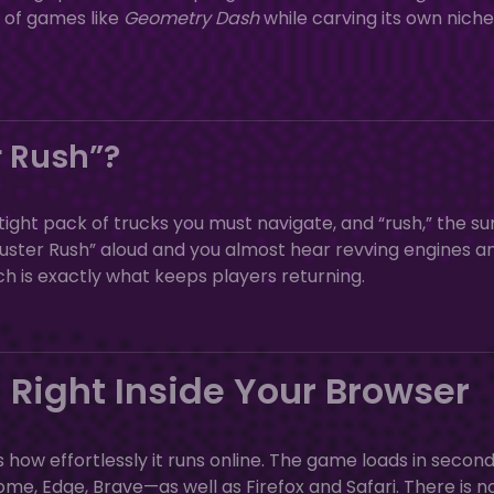
l of games like
Geometry Dash
while carving its own niche
 Rush”?
 tight pack of trucks you must navigate, and “rush,” the su
uster Rush” aloud and you almost hear revving engines a
 is exactly what keeps players returning.
 Right Inside Your Browser
s how effortlessly it runs online. The game loads in secon
Edge, Brave—as well as Firefox and Safari. There is n