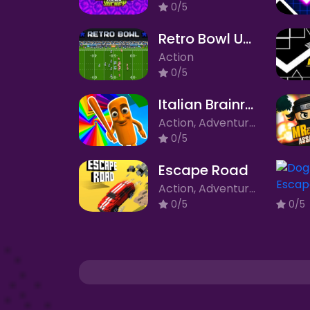
0/5
Retro Bowl Unblocked
Action
0/5
Italian Brainrot Obby Parkour
Action, Adventure, Arcade
0/5
Escape Road
Action, Adventure, Arcade, Racing
0/5
0/5