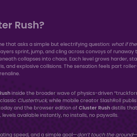
ter Rush?
e that asks a simple but electrifying question:
what if the
ayers sprint, jump, and cling across convoys of runaway t
 beneath collapses into chaos. Each level grows harder, st
s, and explosive collisions. The sensation feels part roller
renaline.
Rush
inside the broader wave of physics-driven “truckfo
 classic
Clustertruck
, while mobile creator SlashRoll publi
 today and the browser edition of
Cluster Rush
distills tha
vels available instantly, no installs, no paywalls.
lating speed, and a simple goal—
don’t touch the ground