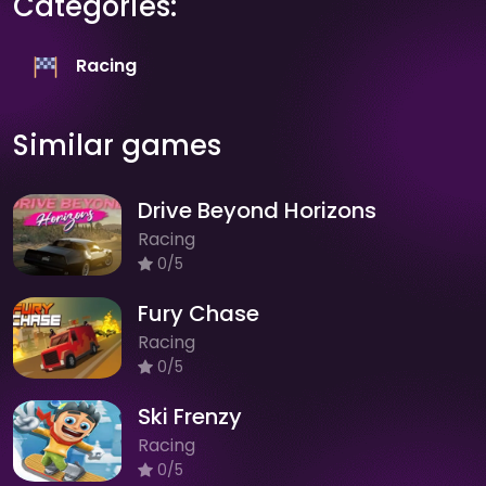
Categories:
Racing
Similar games
Drive Beyond Horizons
Racing
0/5
Fury Chase
Racing
0/5
Ski Frenzy
Racing
0/5