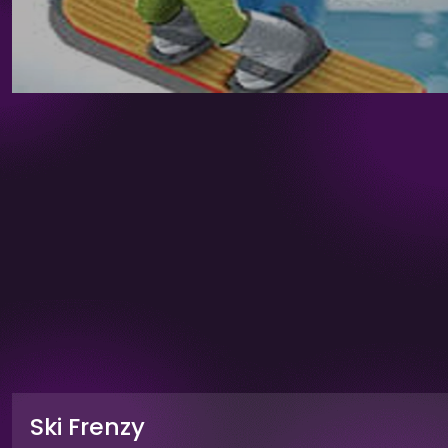
Ski Frenzy