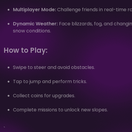
Multiplayer Mode:
Challenge friends in real-time r
Dynamic Weather:
Face blizzards, fog, and changi
snow conditions.
How to Play:
Swipe to steer and avoid obstacles.
Tap to jump and perform tricks.
Collect coins for upgrades.
Complete missions to unlock new slopes.
`