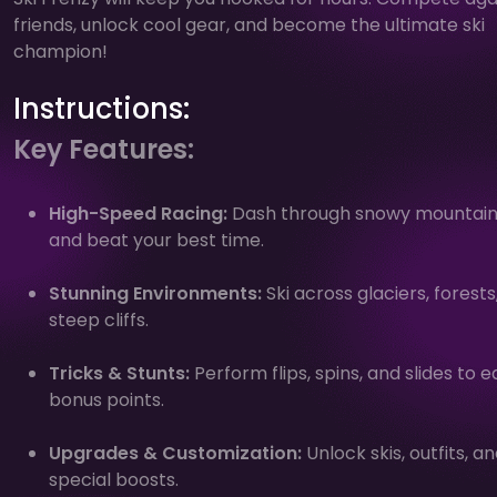
friends, unlock cool gear, and become the ultimate ski
champion!
Instructions:
Key Features:
High-Speed Racing:
Dash through snowy mountain
and beat your best time.
Stunning Environments:
Ski across glaciers, forests
steep cliffs.
Tricks & Stunts:
Perform flips, spins, and slides to e
bonus points.
Upgrades & Customization:
Unlock skis, outfits, a
special boosts.