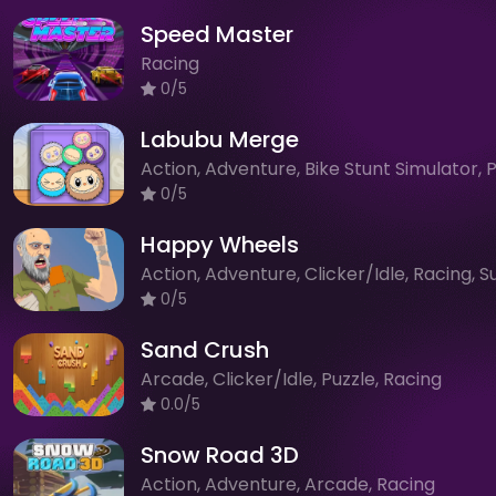
Speed Master
Racing
0/5
Labubu Merge
0/5
Happy Wheels
0/5
Sand Crush
Arcade, Clicker/Idle, Puzzle, Racing
0.0/5
Snow Road 3D
Action, Adventure, Arcade, Racing