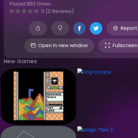
Played 883 times.
0 (0 Reviews)
Report
Open in new window
Fullscreen
New Games