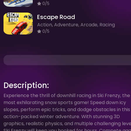
0/5
Escape Road
Action, Adventure, Arcade, Racing
0/5
Description:
Experience the thrill of downhill racing in Ski Frenzy, the
most exhilarating snow sports game! Speed down icy
slopes, perform epic tricks, and dodge obstacles in this
action-packed winter adventure. With stunning 3D
graphics, realistic physics, and multiple challenging leve
Ski Frenzy will keep you hooked for hours. Compete aga