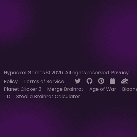
Hypackel Games © 2026. All rights reserved.
Privacy
Policy
Terms of Service
Planet Clicker 2
Merge Brainrot
Age of War
Bloon
TD
Steal a Brainrot Calculator